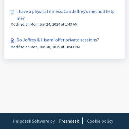
I have a physical illness. Can Jeffrey’s method help
me?
Modified on Mon, Jun 24, 2024 at 1:43 AM
Do Jeffrey & Hisami offer private sessions?
Modified on Mon, Jun 30, 2025 at 10:43 PM
Helpdesk Software by
Freshdesk
Cookie policy