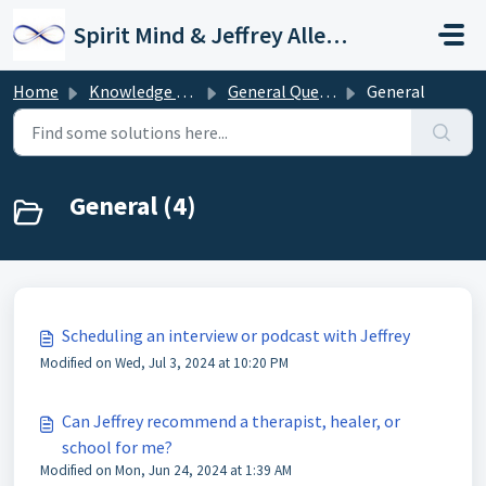
Skip to main content
Spirit Mind & Jeffrey Allen Support
Home
Knowledge base
General Questions
General
General (4)
Scheduling an interview or podcast with Jeffrey
Modified on Wed, Jul 3, 2024 at 10:20 PM
Can Jeffrey recommend a therapist, healer, or
school for me?
Modified on Mon, Jun 24, 2024 at 1:39 AM