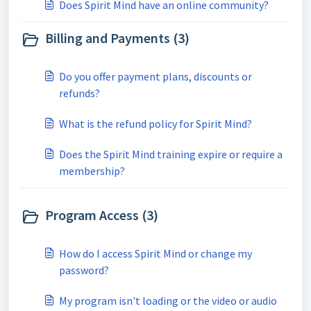
Does Spirit Mind have an online community?
Billing and Payments (3)
Do you offer payment plans, discounts or
refunds?
What is the refund policy for Spirit Mind?
Does the Spirit Mind training expire or require a
membership?
Program Access (3)
How do I access Spirit Mind or change my
password?
My program isn't loading or the video or audio