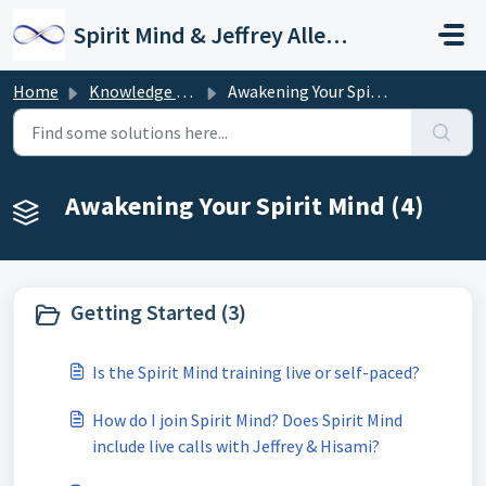
Skip to main content
Spirit Mind & Jeffrey Allen Support
Home
Knowledge base
Awakening Your Spirit Mind
Awakening Your Spirit Mind (4)
Getting Started (3)
Is the Spirit Mind training live or self-paced?
How do I join Spirit Mind? Does Spirit Mind
include live calls with Jeffrey & Hisami?