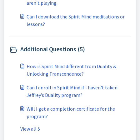
aren't playing.
Can I download the Spirit Mind meditations or
lessons?
Additional Questions (5)
How is Spirit Mind different from Duality &
Unlocking Transcendence?
Can I enroll in Spirit Mind if I haven't taken
Jeffrey’s Duality program?
Will I get a completion certificate for the
program?
View all 5